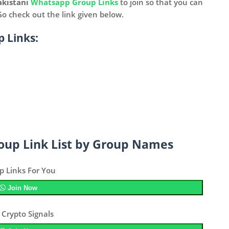
akistani
Whatsapp Group Links
to join so that you can
 Go check out the link given below.
 Links:
oup Link List by Group Names
p Links For You
Join Now
 Crypto Signals