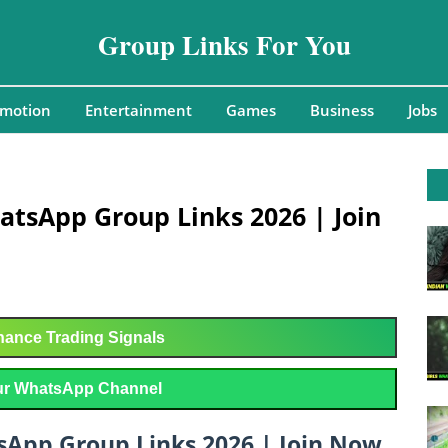
Group Links For You
omotion
Entertainment
Games
Business
Jobs
atsApp Group Links 2026 | Join
ance Trading Signals
r WhatsApp Channel
sApp Group Links 2026 | Join Now