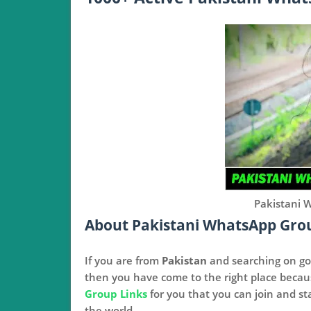
Pakistani 
About Pakistani WhatsApp Gro
If you are from
Pakistan
and searching on go
then you have come to the right place beca
Group Links
for you that you can join and st
the world.