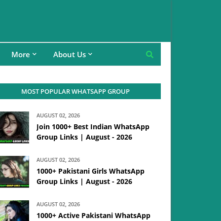
More
About Us
MOST POPULAR WHATSAPP GROUP
AUGUST 02, 2026
Join 1000+ Best Indian WhatsApp
Group Links | August - 2026
AUGUST 02, 2026
1000+ Pakistani Girls WhatsApp
Group Links | August - 2026
AUGUST 02, 2026
1000+ Active Pakistani WhatsApp