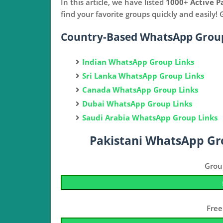
In this article, we have listed
1000+ Active P
find your favorite groups quickly and easily!
Country-Based WhatsApp Group
Indian WhatsApp Group Links
Sri Lanka WhatsApp Group Links
Canada WhatsApp Group Links
Dubai WhatsApp Group Links
Saudi Arabia WhatsApp Group Links
Pakistani WhatsApp Gr
Grou
Free