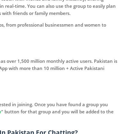
 real-time. You can also use the group to easily plan
s with friends or family members.
oups, from professional businessmen and women to
s over 1,500 million monthly active users. Pakistan is
App with more than 10 million + Active Pakistani
erested in joining. Once you have found a group you
w
" button for that group and you will be added to the
In Pakistan For Chatting?