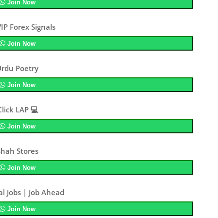
Join Now
IP Forex Signals
Join Now
Urdu Poetry
Join Now
Click LAP 💻
Join Now
Shah Stores
Join Now
al Jobs | Job Ahead
Join Now