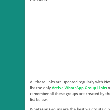
All these links are updated regularly with
Ne
list the only
Active WhatsApp Group Links
o
remember all these groups are created by t
list below.
WhatsApp Groups are the best way to stay in 