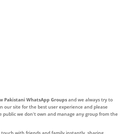
w Pakistani WhatsApp Groups
and we always try to
n our site for the best user experience and please
he public we don't own and manage any group from the
touch with friends and family instantly, sharing