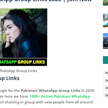
WhatsApp Group Links
P
up Links
I
U
ogle for the
Pakistani WhatsApp Group Links
in 2026
D
use here we have
1000+ Active Pakistani WhatsApp
art chatting in group with new people from all around