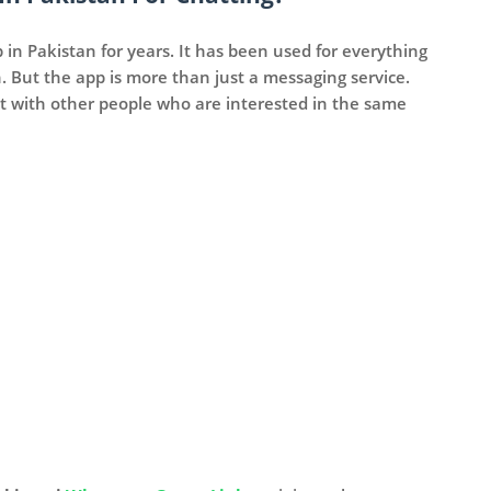
n Pakistan for years. It has been used for everything
 But the app is more than just a messaging service.
 with other people who are interested in the same