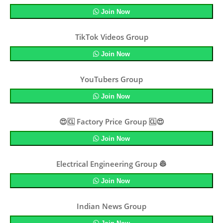
Join Now
TikTok Videos Group
Join Now
YouTubers Group
Join Now
😍🆑 Factory Price Group 🆑😍
Join Now
Electrical Engineering Group 👷
Join Now
Indian News Group