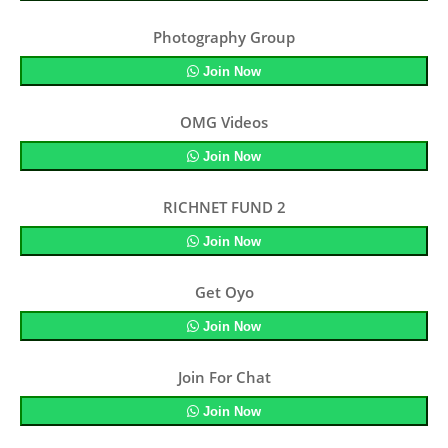
Photography Group
Join Now
OMG Videos
Join Now
RICHNET FUND 2
Join Now
Get Oyo
Join Now
Join For Chat
Join Now