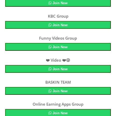
Join Now
KBC Group
Join Now
Funny Videos Group
Join Now
❤️ Video ❤️😜
Join Now
BASKIN TEAM
Join Now
Online Earning Apps Group
Join Now