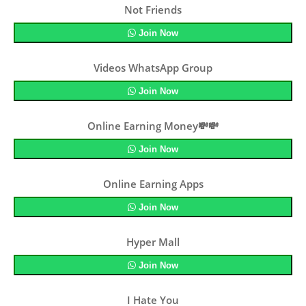
Not Friends
Join Now
Videos WhatsApp Group
Join Now
Online Earning Money💸💸
Join Now
Online Earning Apps
Join Now
Hyper Mall
Join Now
I Hate You