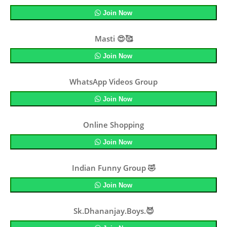
Join Now
Masti 😍🥰
Join Now
WhatsApp Videos Group
Join Now
Online Shopping
Join Now
Indian Funny Group 🤣
Join Now
Sk.Dhananjay.Boys.😈