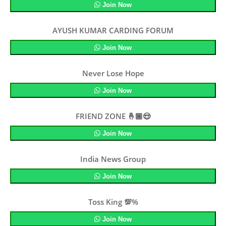
Join Now
AYUSH KUMAR CARDING FORUM
Join Now
Never Lose Hope
Join Now
FRIEND ZONE 🤞🏾😍
Join Now
India News Group
Join Now
Toss King 💯%
Join Now