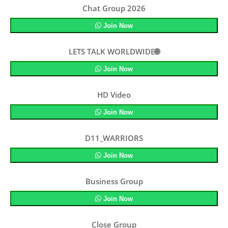
Chat Group 2026
Join Now
LETS TALK WORLDWIDE🌐
Join Now
HD Video
Join Now
D11_WARRIORS
Join Now
Business Group
Join Now
Close Group