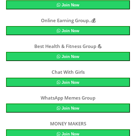
Join Now
Online Earning Group..💰
Join Now
Best Health & Fitness Group 💪
Join Now
Chat With Girls
Join Now
WhatsApp Memes Group
Join Now
MONEY MAKERS
Join Now