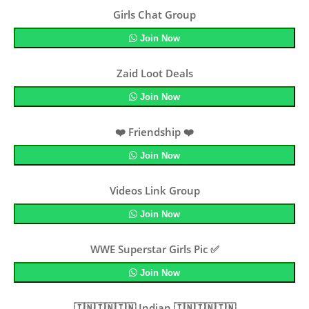
Girls Chat Group
Join Now
Zaid Loot Deals
Join Now
❤️ Friendship ❤️
Join Now
Videos Link Group
Join Now
WWE Superstar Girls Pic ✅
Join Now
🇮🇳🇮🇳🇮🇳 Indian 🇮🇳🇮🇳🇮🇳