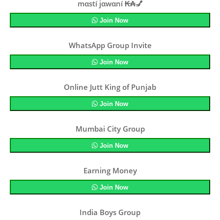
mαstí jαwαní ₭₳💅
Join Now
WhatsApp Group Invite
Join Now
Online Jutt King of Punjab
Join Now
Mumbai City Group
Join Now
Earning Money
Join Now
India Boys Group