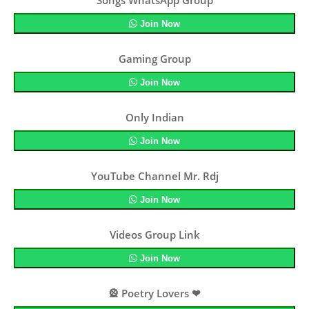
Songs WhatsApp Group
Join Now
Gaming Group
Join Now
Only Indian
Join Now
YouTube Channel Mr. Rdj
Join Now
Videos Group Link
Join Now
🎡 Poetry Lovers ❤