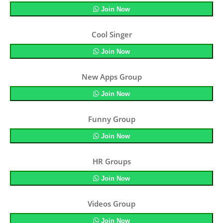
Join Now
Cool Singer
Join Now
New Apps Group
Join Now
Funny Group
Join Now
HR Groups
Join Now
Videos Group
Join Now