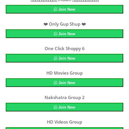
Join Now
❤️ Only Gup Shup ❤️
Join Now
One Click Shoppy 6
Join Now
HD Movies Group
Join Now
Nakshatra Group 2
Join Now
HD Videos Group