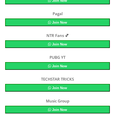
Join Now
Pagal
Join Now
NTR Fans 💕
Join Now
PUBG YT
Join Now
TECHSTAR TRICKS
Join Now
Music Group
Join Now