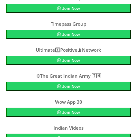
Join Now
Timepass Group
Join Now
Ultimate1️⃣Positive📡Network
Join Now
©The Great Indian Army 🇮🇳
Join Now
Wow App 30
Join Now
Indian Videos