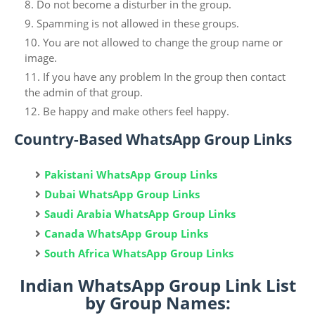
Do not become a disturber in the group.
Spamming is not allowed in these groups.
You are not allowed to change the group name or
image.
If you have any problem In the group then contact
the admin of that group.
Be happy and make others feel happy.
Country-Based WhatsApp Group Links
Pakistani WhatsApp Group Links
Dubai WhatsApp Group Links
Saudi Arabia WhatsApp Group Links
Canada WhatsApp Group Links
South Africa WhatsApp Group Links
Indian WhatsApp Group Link List
by Group Names: