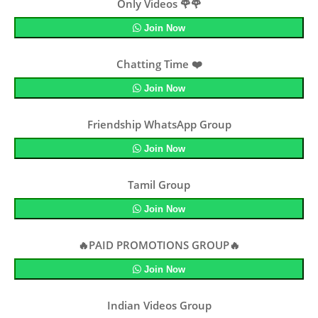
Only Videos 🌹🌹
Join Now
Chatting Time ❤️
Join Now
Friendship WhatsApp Group
Join Now
Tamil Group
Join Now
🔥PAID PROMOTIONS GROUP🔥
Join Now
Indian Videos Group