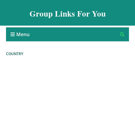
Group Links For You
Menu
COUNTRY