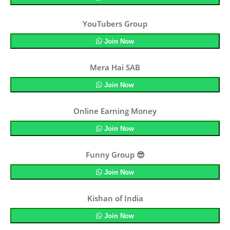
YouTubers Group
Join Now
Mera Hai SAB
Join Now
Online Earning Money
Join Now
Funny Group 😎
Join Now
Kishan of India
Join Now