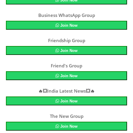
Join Now
Business WhatsApp Group
Join Now
Friendship Group
Join Now
Friend's Group
Join Now
🔥💥India Latest News💥🔥
Join Now
The New Group
Join Now