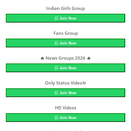
Indian Girls Group
Join Now
Fans Group
Join Now
🔥 News Groups 2026 🔥
Join Now
Only Status Video✨
Join Now
HD Videos
Join Now