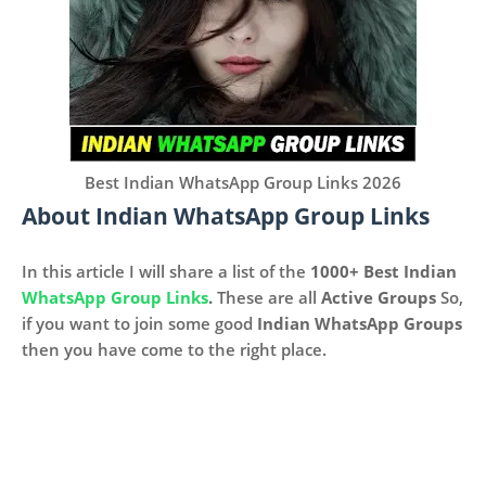
Best Indian WhatsApp Group Links 2026
About Indian WhatsApp Group Links
In this article I will share a list of the
1000+
Best Indian
WhatsApp Group Links
.
These are all
Active Groups
So,
if you want to join some good
Indian WhatsApp Groups
then you have come to the right place.