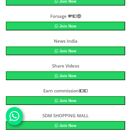
Join Now
Forsage 💸💵🤑
Join Now
News India
Join Now
Share Videos
Join Now
Earn commission💵💴
Join Now
SDM SHOPPING MALL
Join Now