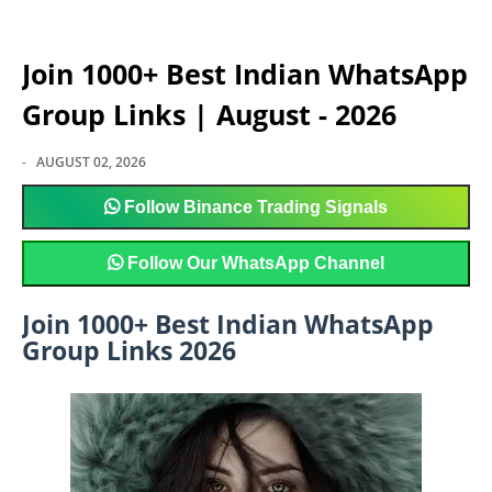
Join 1000+ Best Indian WhatsApp
Group Links | August - 2026
-
AUGUST 02, 2026
Follow
Binance Trading Signals
Follow
Our WhatsApp Channel
Join 1000+ Best Indian WhatsApp
Group Links 2026