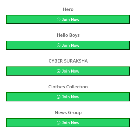
Hero
Join Now
Hello Boys
Join Now
CYBER SURAKSHA
Join Now
Clothes Collection
Join Now
News Group
Join Now