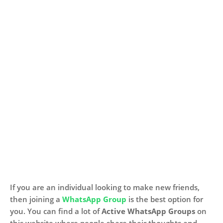
If you are an individual looking to make new friends,
then joining a
WhatsApp Group
is the best option for
you. You can find a lot of
Active WhatsApp Groups
on