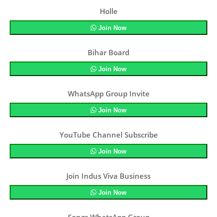
Holle
Join Now
Bihar Board
Join Now
WhatsApp Group Invite
Join Now
YouTube Channel Subscribe
Join Now
Join Indus Viva Business
Join Now