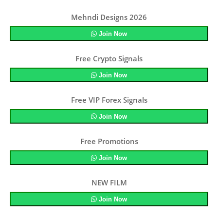
Mehndi Designs 2026
Join Now
Free Crypto Signals
Join Now
Free VIP Forex Signals
Join Now
Free Promotions
Join Now
NEW FILM
Join Now