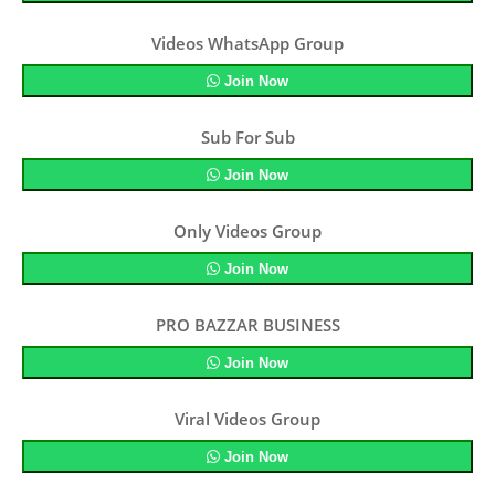
Videos WhatsApp Group
Join Now
Sub For Sub
Join Now
Only Videos Group
Join Now
PRO BAZZAR BUSINESS
Join Now
Viral Videos Group
Join Now