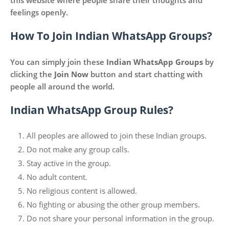
this website where people share their thoughts and
feelings openly.
How To Join Indian WhatsApp Groups?
You can simply join these
Indian WhatsApp Groups
by
clicking the
Join Now
button and start chatting with
people all around the world.
Indian WhatsApp Group Rules?
All peoples are allowed to join these Indian groups.
Do not make any group calls.
Stay active in the group.
No adult content.
No religious content is allowed.
No fighting or abusing the other group members.
Do not share your personal information in the group.