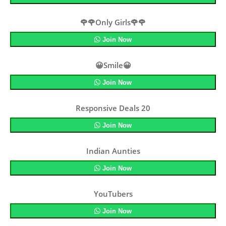
🌹🌹Only Girls🌹🌹
Join Now
😀Smile😀
Join Now
Responsive Deals 20
Join Now
Indian Aunties
Join Now
YouTubers
Join Now