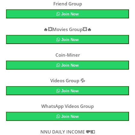
Friend Group
Join Now
🔥💥Movies Group💥🔥
Join Now
Coin-Miner
Join Now
Videos Group 💦
Join Now
WhatsApp Videos Group
Join Now
NNU DAILY INCOME 💸💶