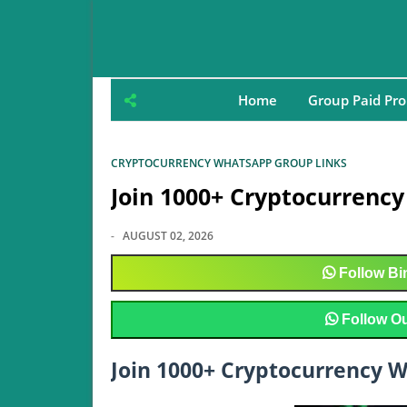
Home
Group Paid Pr
CRYPTOCURRENCY WHATSAPP GROUP LINKS
Join 1000+ Cryptocurrenc
-
AUGUST 02, 2026
Follow
Bin
Follow
Ou
Join 1000+ Cryptocurrency 