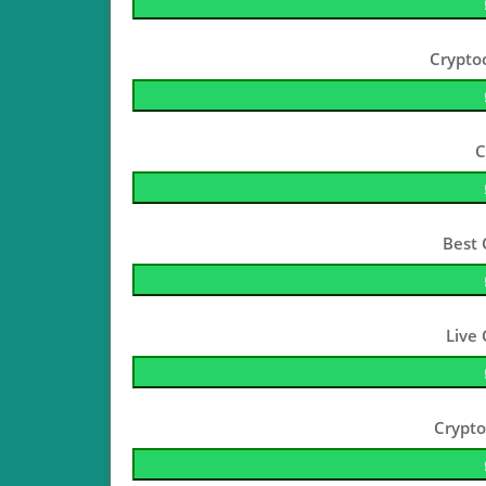
Crypto
C
Best 
Live
Crypto