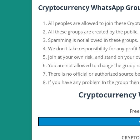
Cryptocurrency WhatsApp Grou
All peoples are allowed to join these Cry
All these groups are created by the public.
Spamming is not allowed in these groups.
We don’t take responsibility for any profit 
Join at your own risk, and stand on your o
You are not allowed to change the group n
There is no official or authorized source b
If you have any problem In the group then 
Cryptocurrency
Free
CRYPTO