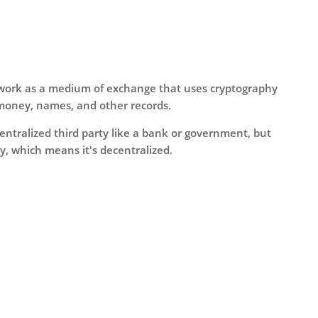
o work as a medium of exchange that uses cryptography
money, names, and other records.
centralized third party like a bank or government, but
, which means it's decentralized.