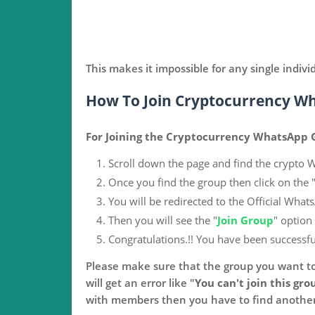
This makes it impossible for any single indivi
How To Join Cryptocurrency W
For Joining the Cryptocurrency WhatsApp G
Scroll down the page and find the crypto 
Once you find the group then click on the 
You will be redirected to the Official What
Then you will see the "
Join Group
" option
Congratulations.!! You have been successfu
Please make sure that the group you want to
will get an error like "
You can't join this grou
with members then you have to find another 