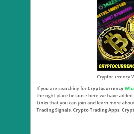
Cryptocurrency 
If you are searching for
Cryptocurrency
Wha
the right place because here we have adde
Links
that you can join and learn more abou
Trading Signals
,
Crypto Trading Apps
,
Crypt