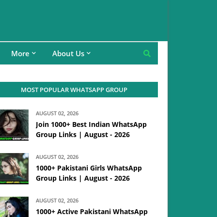
More
About Us
MOST POPULAR WHATSAPP GROUP
AUGUST 02, 2026
Join 1000+ Best Indian WhatsApp
Group Links | August - 2026
AUGUST 02, 2026
1000+ Pakistani Girls WhatsApp
Group Links | August - 2026
AUGUST 02, 2026
1000+ Active Pakistani WhatsApp