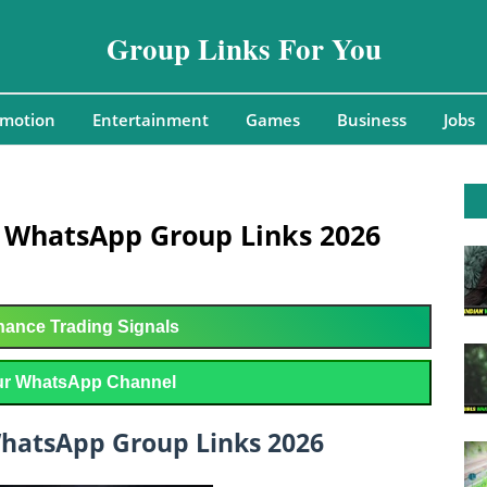
Group Links For You
omotion
Entertainment
Games
Business
Jobs
y WhatsApp Group Links 2026
ance Trading Signals
r WhatsApp Channel
WhatsApp Group Links 2026