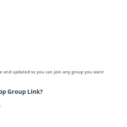
ve and updated so you can join any group you want
pp Group Link?
s