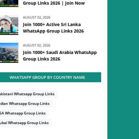
Group Links 2026 | Join Now
AUGUST 02, 2026
Join 1000+ Active Sri Lanka
WhatsApp Group Links 2026
AUGUST 02, 2026
Join 1000+ Saudi Arabia WhatsApp
Group Links 2026
WHATSAPP GROUP BY COUNTRY NAME
akistani Whatsapp Group Links
ndian Whatsapp Group Links
SA Whatsapp Group Links
ubai Whatsapp Group Links