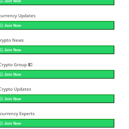
Join Now
currency Updates
Join Now
rypto News
Join Now
Crypto Group 💵
Join Now
 Crypto Updates
Join Now
currency Experts
Join Now