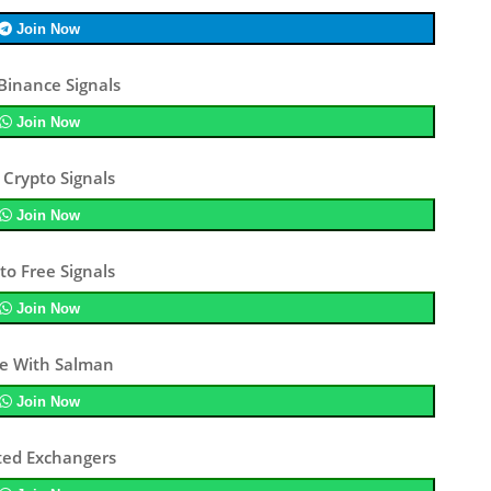
Join Now
Binance Signals
Join Now
 Crypto Signals
Join Now
to Free Signals
Join Now
e With Salman
Join Now
ted Exchangers