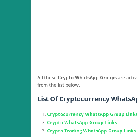
All these
Crypto WhatsApp Groups
are acti
from the list below.
List Of Cryptocurrency WhatsA
Cryptocurrency WhatsApp Group Link
Crypto WhatsApp Group Links
Crypto Trading WhatsApp Group Links