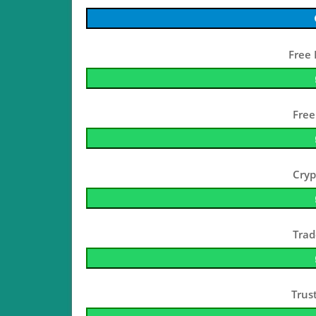
Free 
Free
Cryp
Trad
Trus