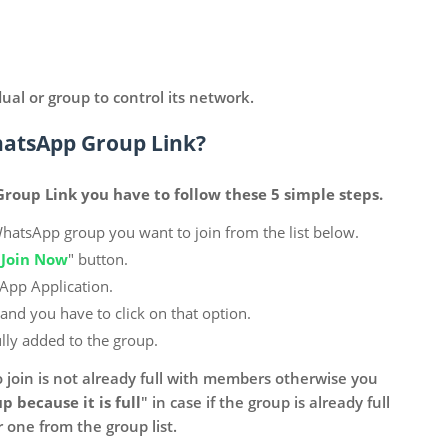
dual or group to control its network.
hatsApp Group Link?
roup Link you have to follow these 5 simple steps.
WhatsApp group you want to join from the list below.
"
Join Now
" button.
sApp Application.
 and you have to click on that option.
lly added to the group.
 join is not already full with members otherwise you
p because it is full
" in case if the group is already full
one from the group list.