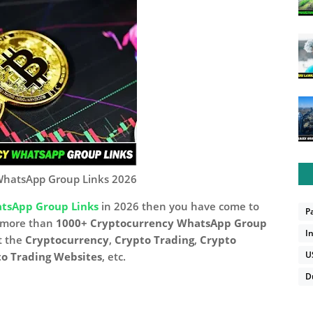
WhatsApp Group Links 2026
tsApp Group Links
in 2026 then you have come to
P
d more than
1000+ Cryptocurrency WhatsApp Group
I
t the
Cryptocurrency
,
Crypto Trading
,
Crypto
U
o Trading Websites
, etc.
D