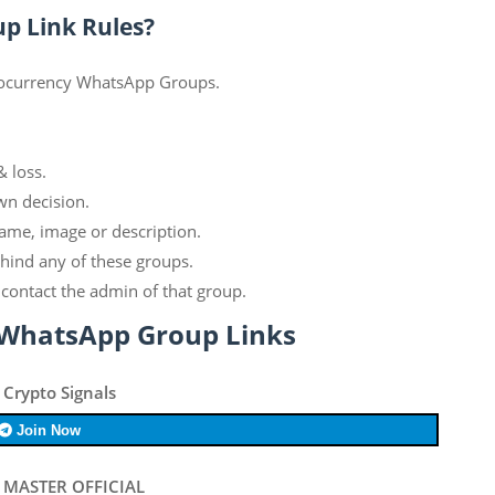
p Link Rules?
ptocurrency WhatsApp Groups.
& loss.
wn decision.
ame, image or description.
ehind any of these groups.
contact the admin of that group.
 WhatsApp Group Links
 Crypto Signals
Join Now
 MASTER OFFICIAL