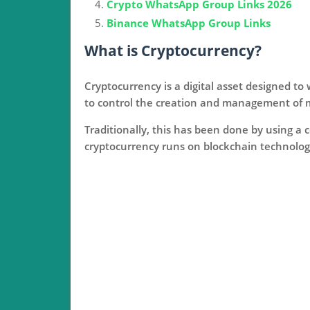
Crypto WhatsApp Group Links 2026
Binance WhatsApp Group Links
What is Cryptocurrency?
Cryptocurrency is a digital asset designed t
to control the creation and management of 
Traditionally, this has been done by using a 
cryptocurrency runs on blockchain technology